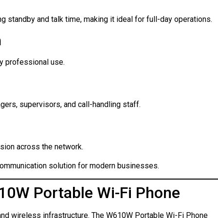
standby and talk time, making it ideal for full-day operations.
n
ly professional use.
gers, supervisors, and call-handling staff.
sion across the network.
communication solution for modern businesses.
0W Portable Wi-Fi Phone
nd wireless infrastructure. The W610W Portable Wi-Fi Phone