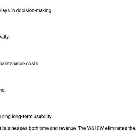
elays in decision-making.
alty.
 maintenance costs.
nd.
ing long-term usability.
st businesses both time and revenue. The W610W eliminates th