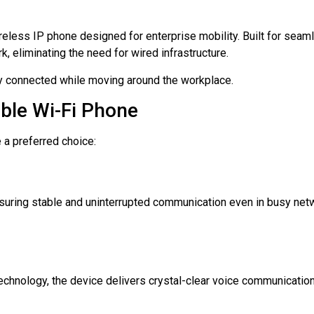
eless IP phone designed for enterprise mobility. Built for seam
, eliminating the need for wired infrastructure.
stay connected while moving around the workplace.
ble Wi-Fi Phone
 a preferred choice:
ring stable and uninterrupted communication even in busy net
chnology, the device delivers crystal-clear voice communication