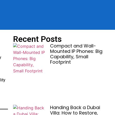
Recent Posts
Compact and Wall-
Mounted IP Phones: Big
Capability, Small
r
Footprint
ity
Handing Back a Dubai
Villa: How to Restore,