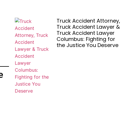
Truck Accident Attorney,
Truck Accident Lawyer &
Truck Accident Lawyer
Columbus: Fighting for
the Justice You Deserve
e