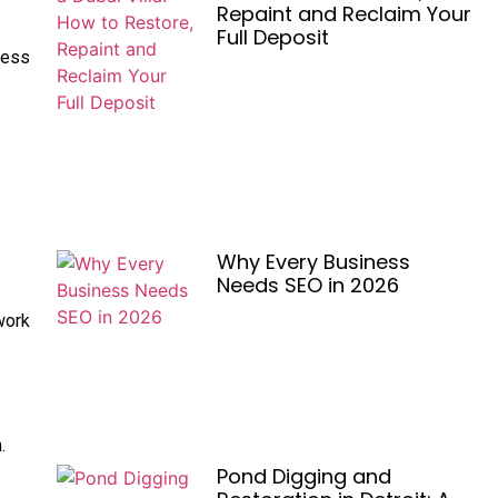
Repaint and Reclaim Your
Full Deposit
less
Why Every Business
Needs SEO in 2026
work
.
Pond Digging and