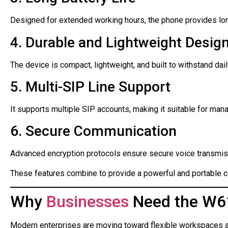
Designed for extended working hours, the phone provides long 
4. Durable and Lightweight Desig
The device is compact, lightweight, and built to withstand dai
5. Multi-SIP Line Support
It supports multiple SIP accounts, making it suitable for mana
6. Secure Communication
Advanced encryption protocols ensure secure voice transmis
These features combine to provide a powerful and portable 
Why
Businesses
Need the W61
Modern enterprises are moving toward flexible workspaces a