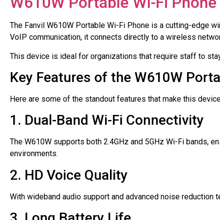
W610W Portable Wi-Fi Phone
The Fanvil W610W Portable Wi-Fi Phone is a cutting-edge wir
VoIP communication, it connects directly to a wireless network
This device is ideal for organizations that require staff to 
Key Features of the W610W Porta
Here are some of the standout features that make this device
1. Dual-Band Wi-Fi Connectivity
The W610W supports both 2.4GHz and 5GHz Wi-Fi bands, ensu
environments.
2. HD Voice Quality
With wideband audio support and advanced noise reduction te
3. Long Battery Life