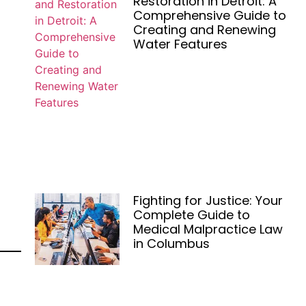
Restoration in Detroit: A
Comprehensive Guide to
Creating and Renewing
Water Features
Fighting for Justice: Your
Complete Guide to
Medical Malpractice Law
in Columbus