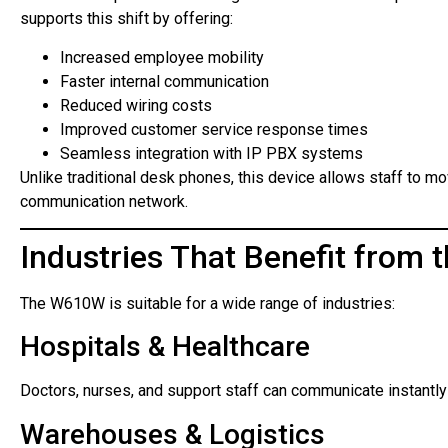
supports this shift by offering:
Increased employee mobility
Faster internal communication
Reduced wiring costs
Improved customer service response times
Seamless integration with IP PBX systems
Unlike traditional desk phones, this device allows staff to m
communication network.
Industries That Benefit from
The W610W is suitable for a wide range of industries:
Hospitals & Healthcare
Doctors, nurses, and support staff can communicate instantly 
Warehouses & Logistics