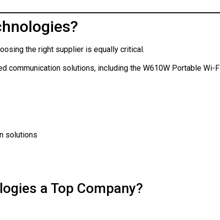
hnologies?
sing the right supplier is equally critical.
ced communication solutions, including the W610W Portable Wi-F
n solutions
logies a Top Company?