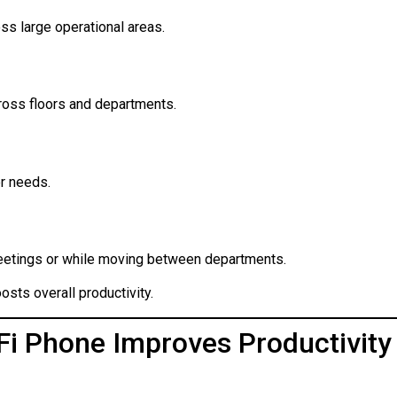
ss large operational areas.
ross floors and departments.
r needs.
eetings or while moving between departments.
osts overall productivity.
i Phone Improves Productivity