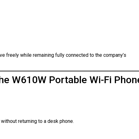
ove freely while remaining fully connected to the company’s
 the W610W Portable Wi-Fi Phon
without returning to a desk phone.