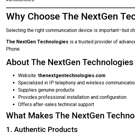
Why Choose The NextGen Tec
Selecting the right communication device is important—but choo
The NextGen Technologies
is a trusted provider of advan
Phone.
About The NextGen Technologies
Website:
thenextgentechnologies.com
Specialized in IP telephony and wireless communicatio
Supplies genuine products
Provides professional installation and configuration
Offers after-sales technical support
What Makes The NextGen Techno
1. Authentic Products