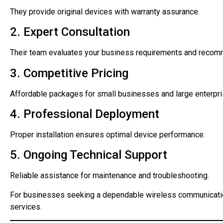
They provide original devices with warranty assurance.
2. Expert Consultation
Their team evaluates your business requirements and recom
3. Competitive Pricing
Affordable packages for small businesses and large enterpri
4. Professional Deployment
Proper installation ensures optimal device performance.
5. Ongoing Technical Support
Reliable assistance for maintenance and troubleshooting.
For businesses seeking a dependable wireless communicatio
services.