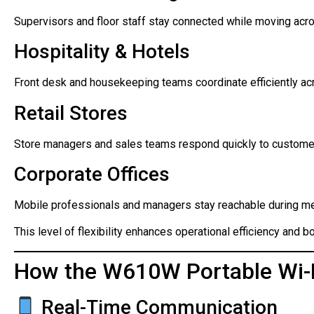
Supervisors and floor staff stay connected while moving acro
Hospitality & Hotels
Front desk and housekeeping teams coordinate efficiently ac
Retail Stores
Store managers and sales teams respond quickly to custome
Corporate Offices
Mobile professionals and managers stay reachable during m
This level of flexibility enhances operational efficiency and bo
How the W610W Portable Wi-F
Real-Time Communication