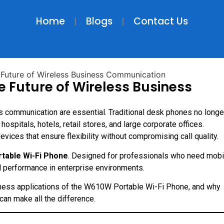
Home
Blogs
Contact Us
 Future of Wireless Business
s communication are essential. Traditional desk phones no longe
pitals, hotels, retail stores, and large corporate offices.
ces that ensure flexibility without compromising call quality.
table Wi-Fi Phone
. Designed for professionals who need mobil
al performance in enterprise environments.
business applications of the W610W Portable Wi-Fi Phone, and why
an make all the difference.