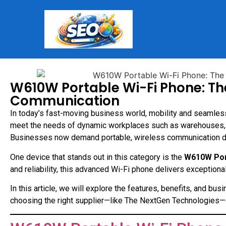
W610W Portable Wi-Fi Phone: The
Communication
In today’s fast-moving business world, mobility and seamles
meet the needs of dynamic workplaces such as warehouses, hos
Businesses now demand portable, wireless communication devi
One device that stands out in this category is the
W610W Por
and reliability, this advanced Wi-Fi phone delivers exception
In this article, we will explore the features, benefits, and 
choosing the right supplier—like The NextGen Technologies—c