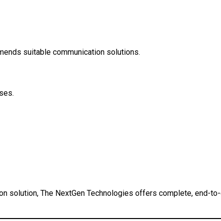
mends suitable communication solutions.
ses.
n solution, The NextGen Technologies offers complete, end-to