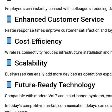
Employees can instantly connect with colleagues, reducing d
Enhanced Customer Service
Faster response times improve customer satisfaction and loy
Cost Efficiency
Wireless connectivity reduces infrastructure installation and
Scalability
Businesses can easily add more devices as operations expa
Future-Ready Technology
Compatible with modern VoIP and cloud-based systems, ensur
In today’s competitive market, communication delays can co
inefficiencies.